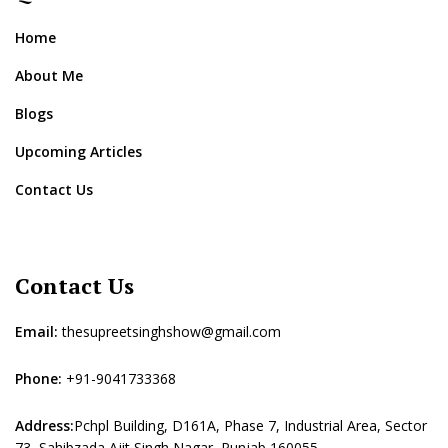
Home
About Me
Blogs
Upcoming Articles
Contact Us
Contact Us
Email:
thesupreetsinghshow@gmail.com
Phone:
+91-9041733368
Address:
Pchpl Building, D161A, Phase 7, Industrial Area, Sector
73, Sahibzada Ajit Singh Nagar, Punjab 160055