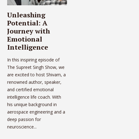
Unleashing
Potential: A
Journey with
Emotional
Intelligence
In this inspiring episode of
The Supreet Singh Show, we
are excited to host Shivam, a
renowned author, speaker,
and certified emotional
intelligence life coach. With
his unique background in
aerospace engineering and a
deep passion for
neuroscience...