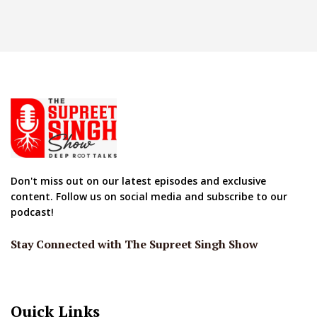
Don't miss out on our latest episodes and exclusive
content. Follow us on social media and subscribe to our
podcast!
Stay Connected with The Supreet Singh Show
Quick Links