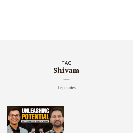
TAG
Shivam
1 episodes