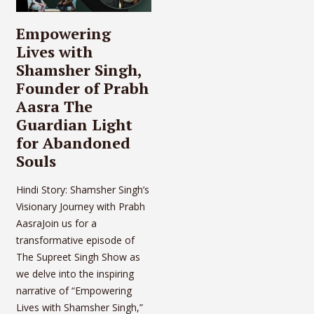
Empowering
Lives with
Shamsher Singh,
Founder of Prabh
Aasra The
Guardian Light
for Abandoned
Souls
Hindi Story: Shamsher Singh’s
Visionary Journey with Prabh
AasraJoin us for a
transformative episode of
The Supreet Singh Show as
we delve into the inspiring
narrative of “Empowering
Lives with Shamsher Singh,”