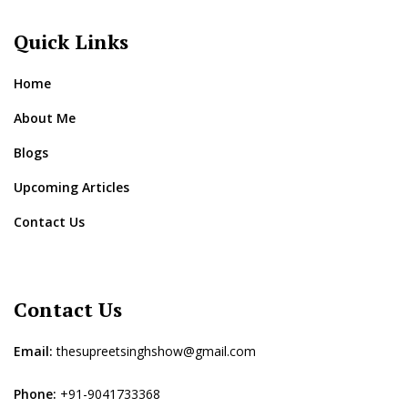
Quick Links
Home
About Me
Blogs
Upcoming Articles
Contact Us
Contact Us
Email:
thesupreetsinghshow@gmail.com
Phone:
+91-9041733368