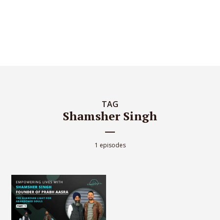
TAG
Shamsher Singh
1 episodes