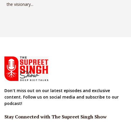
the visionary...
Don't miss out on our latest episodes and exclusive
content. Follow us on social media and subscribe to our
podcast!
Stay Connected with The Supreet Singh Show