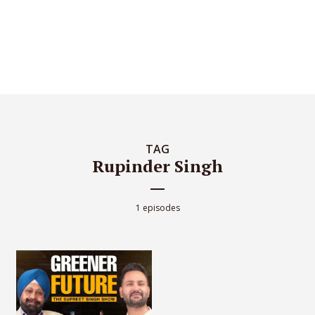
TAG
Rupinder Singh
1 episodes