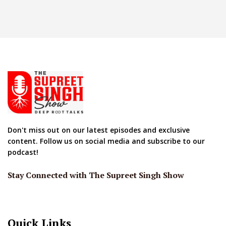
Don't miss out on our latest episodes and exclusive
content. Follow us on social media and subscribe to our
podcast!
Stay Connected with The Supreet Singh Show
Quick Links