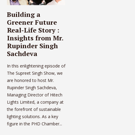
Building a
Greener Future
Real-Life Story :
Insights from Mr.
Rupinder Singh
Sachdeva
In this enlightening episode of
The Supreet Singh Show, we
are honored to host Mr.
Rupinder Singh Sachdeva,
Managing Director of Hitech
Lights Limited, a company at
the forefront of sustainable
lighting solutions. As a key
figure in the PHD Chamber...