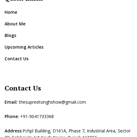
Home
About Me
Blogs
Upcoming Articles
Contact Us
Contact Us
Email:
thesupreetsinghshow@gmail.com
Phone:
+91-9041733368
Address:
Pchpl Building, D161A, Phase 7, Industrial Area, Sector