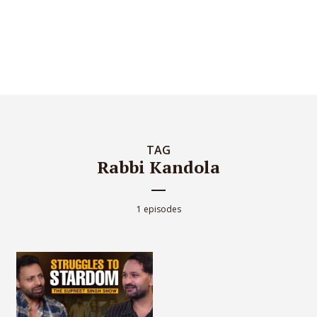
TAG
Rabbi Kandola
1 episodes