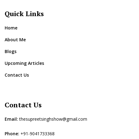
Quick Links
Home
About Me
Blogs
Upcoming Articles
Contact Us
Contact Us
Email:
thesupreetsinghshow@gmail.com
Phone:
+91-9041733368