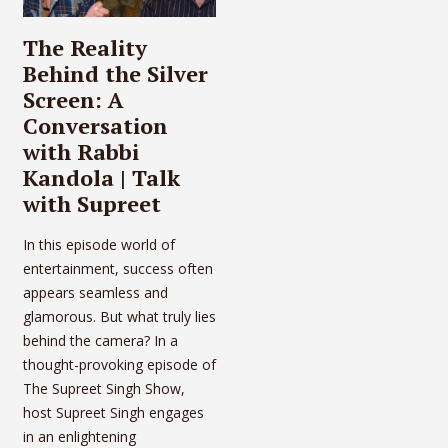
The Reality
Behind the Silver
Screen: A
Conversation
with Rabbi
Kandola | Talk
with Supreet
In this episode world of
entertainment, success often
appears seamless and
glamorous. But what truly lies
behind the camera? In a
thought-provoking episode of
The Supreet Singh Show,
host Supreet Singh engages
in an enlightening