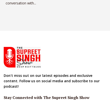
conversation with...
Don't miss out on our latest episodes and exclusive
content. Follow us on social media and subscribe to our
podcast!
Stay Connected with The Supreet Singh Show