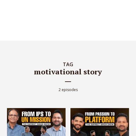
TAG
motivational story
2 episodes