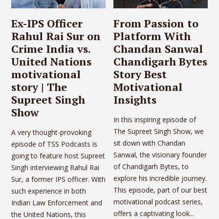
Ex-IPS Officer
From Passion to
Rahul Rai Sur on
Platform With
Crime India vs.
Chandan Sanwal
United Nations
Chandigarh Bytes
motivational
Story Best
story | The
Motivational
Supreet Singh
Insights
Show
In this inspiring episode of
The Supreet Singh Show, we
A very thought-provoking
sit down with Chandan
episode of TSS Podcasts is
Sanwal, the visionary founder
going to feature host Supreet
of Chandigarh Bytes, to
Singh interviewing Rahul Rai
explore his incredible journey.
Sur, a former IPS officer. With
This episode, part of our best
such experience in both
motivational podcast series,
Indian Law Enforcement and
offers a captivating look...
the United Nations, this