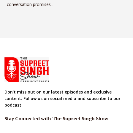
conversation promises...
Don't miss out on our latest episodes and exclusive
content. Follow us on social media and subscribe to our
podcast!
Stay Connected with The Supreet Singh Show