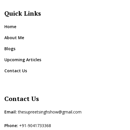
Quick Links
Home
About Me
Blogs
Upcoming Articles
Contact Us
Contact Us
Email:
thesupreetsinghshow@gmail.com
Phone:
+91-9041733368