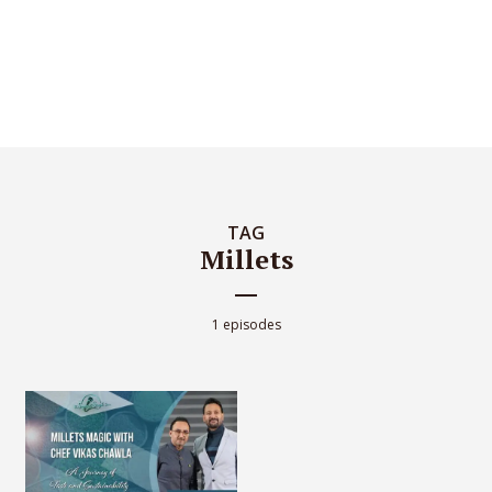
TAG
Millets
1 episodes