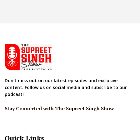
Don't miss out on our latest episodes and exclusive
content. Follow us on social media and subscribe to our
podcast!
Stay Connected with The Supreet Singh Show
Quick Links