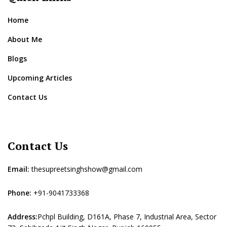
Home
About Me
Blogs
Upcoming Articles
Contact Us
Contact Us
Email:
thesupreetsinghshow@gmail.com
Phone:
+91-9041733368
Address:
Pchpl Building, D161A, Phase 7, Industrial Area, Sector