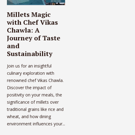
Millets Magic
with Chef Vikas
Chawla: A
Journey of Taste
and
Sustainability
Join us for an insightful
culinary exploration with
renowned chef Vikas Chawla.
Discover the impact of
positivity on your meals, the
significance of millets over
traditional grains like rice and
wheat, and how dining
environment influences your...