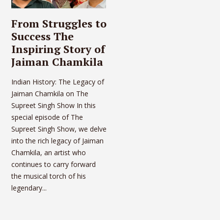
From Struggles to
Success The
Inspiring Story of
Jaiman Chamkila
Indian History: The Legacy of
Jaiman Chamkila on The
Supreet Singh Show In this
special episode of The
Supreet Singh Show, we delve
into the rich legacy of Jaiman
Chamkila, an artist who
continues to carry forward
the musical torch of his
legendary...