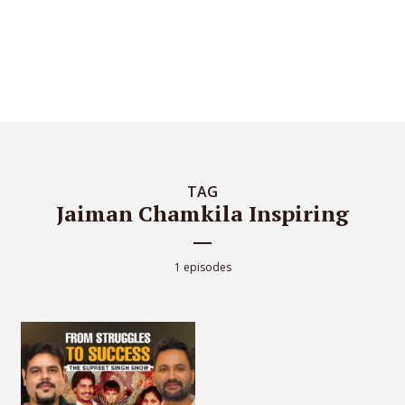
TAG
Jaiman Chamkila Inspiring
1 episodes