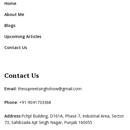
Home
About Me
Blogs
Upcoming Articles
Contact Us
Contact Us
Email:
thesupreetsinghshow@gmail.com
Phone:
+91-9041733368
Address:
Pchpl Building, D161A, Phase 7, Industrial Area, Sector
73, Sahibzada Ajit Singh Nagar, Punjab 160055