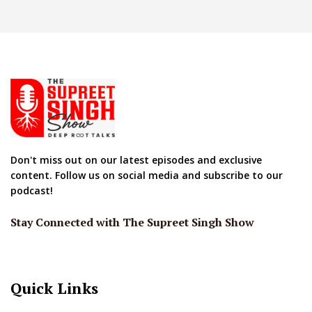
Don't miss out on our latest episodes and exclusive
content. Follow us on social media and subscribe to our
podcast!
Stay Connected with The Supreet Singh Show
Quick Links