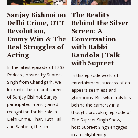
Sanjay Bishnoi on
The Reality
Delhi Crime, OTT
Behind the Silver
Revolution,
Screen: A
Emmy Win & The
Conversation
Real Struggles of
with Rabbi
Acting
Kandola | Talk
with Supreet
In the latest episode of TSSS
Podcast, hosted by Supreet
In this episode world of
Singh from Chandigarh, we
entertainment, success often
look into the life and career
appears seamless and
of Sanjay Bishnoi. Sanjay
glamorous. But what truly lies
participated in and gained
behind the camera? In a
recognition for his role in
thought-provoking episode of
Delhi Crime, Thar, 12th Fail,
The Supreet Singh Show,
and Santosh, the film...
host Supreet Singh engages
in an enlightening