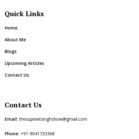
Quick Links
Home
About Me
Blogs
Upcoming Articles
Contact Us
Contact Us
Email:
thesupreetsinghshow@gmail.com
Phone:
+91-9041733368