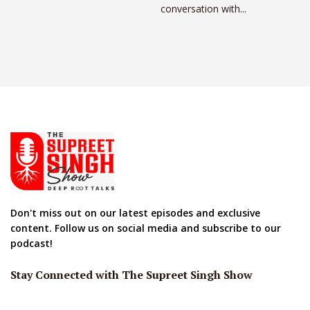
conversation with...
Don't miss out on our latest episodes and exclusive
content. Follow us on social media and subscribe to our
podcast!
Stay Connected with The Supreet Singh Show