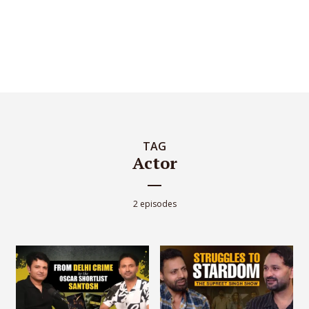
TAG
Actor
2 episodes