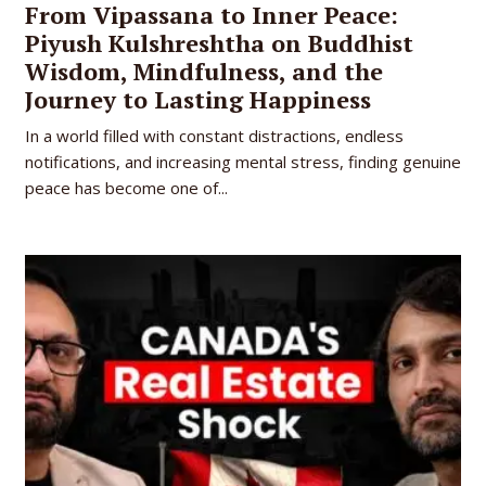
From Vipassana to Inner Peace:
Piyush Kulshreshtha on Buddhist
Wisdom, Mindfulness, and the
Journey to Lasting Happiness
In a world filled with constant distractions, endless
notifications, and increasing mental stress, finding genuine
peace has become one of...