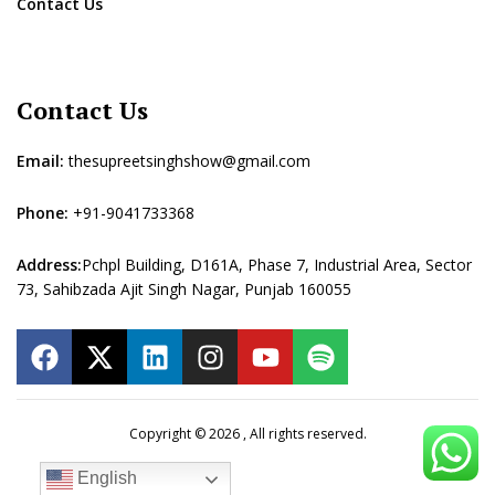
Contact Us
Contact Us
Email:
thesupreetsinghshow@gmail.com
Phone:
+91-9041733368
Address:
Pchpl Building, D161A, Phase 7, Industrial Area, Sector
73, Sahibzada Ajit Singh Nagar, Punjab 160055
Copyright © 2026 , All rights reserved.
English