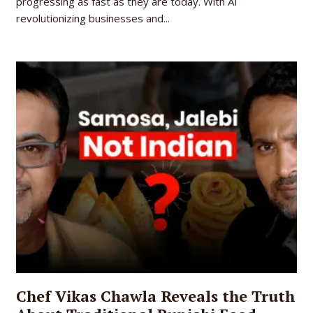
progressing as fast as they are today. With AI
revolutionizing businesses and...
Chef Vikas Chawla Reveals the Truth