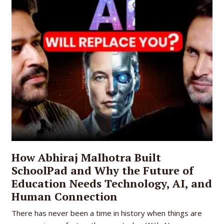
How Abhiraj Malhotra Built
SchoolPad and Why the Future of
Education Needs Technology, AI, and
Human Connection
There has never been a time in history when things are