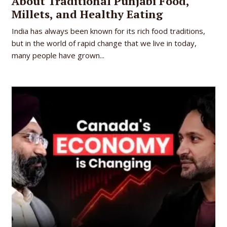
About Traditional Punjabi Food,
Millets, and Healthy Eating
India has always been known for its rich food traditions,
but in the world of rapid change that we live in today,
many people have grown...