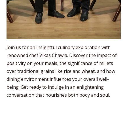
Join us for an insightful culinary exploration with
renowned chef Vikas Chawla. Discover the impact of
positivity on your meals, the significance of millets
over traditional grains like rice and wheat, and how
dining environment influences your overall well-
being. Get ready to indulge in an enlightening
conversation that nourishes both body and soul.