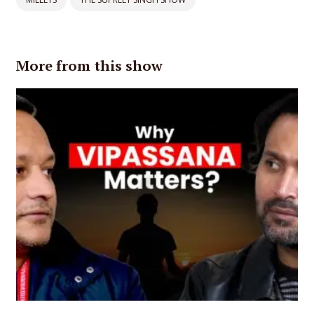
More from this show