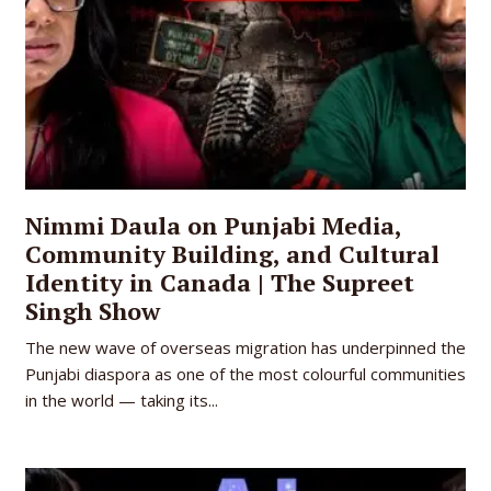
Nimmi Daula on Punjabi Media,
Community Building, and Cultural
Identity in Canada | The Supreet
Singh Show
The new wave of overseas migration has underpinned the
Punjabi diaspora as one of the most colourful communities
in the world — taking its...