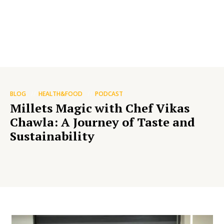
BLOG
HEALTH&FOOD
PODCAST
Millets Magic with Chef Vikas
Chawla: A Journey of Taste and
Sustainability