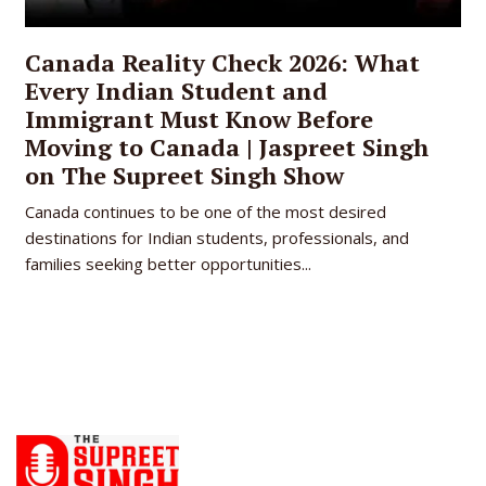
Canada Reality Check 2026: What
Every Indian Student and
Immigrant Must Know Before
Moving to Canada | Jaspreet Singh
on The Supreet Singh Show
Canada continues to be one of the most desired
destinations for Indian students, professionals, and
families seeking better opportunities...