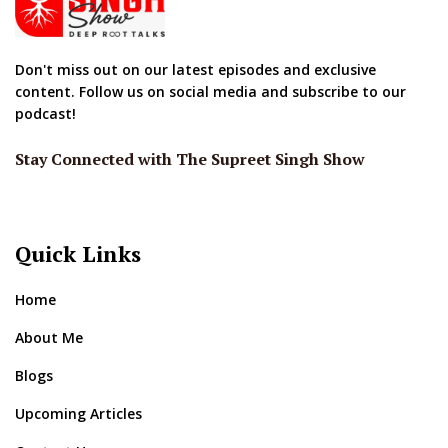
Don't miss out on our latest episodes and exclusive
content. Follow us on social media and subscribe to our
podcast!
Stay Connected with The Supreet Singh Show
Quick Links
Home
About Me
Blogs
Upcoming Articles