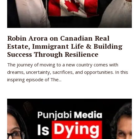
Robin Arora on Canadian Real
Estate, Immigrant Life & Building
Success Through Resilience
The journey of moving to a new country comes with
dreams, uncertainty, sacrifices, and opportunities. In this
inspiring episode of The...