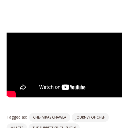
Tagged as:
CHEF VIKAS CHAWLA
JOURNEY OF CHEF
MILLETS
THE SUPREET SINGH SHOW