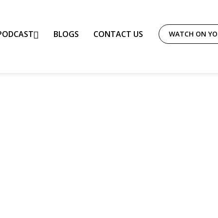
PODCAST
BLOGS
CONTACT US
WATCH ON Y