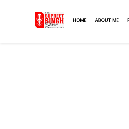
HOME
ABOUT ME