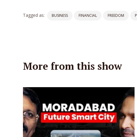
Tagged as:
BUSINESS
FINANCIAL
FREEDOM
More from this show