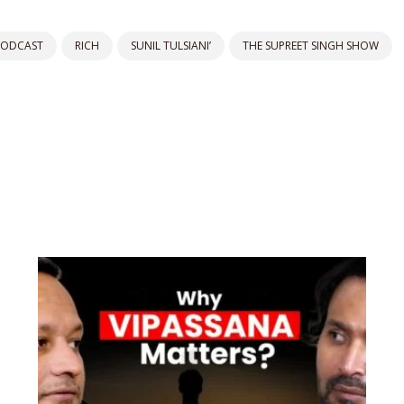
PODCAST
RICH
SUNIL TULSIANI’
THE SUPREET SINGH SHOW