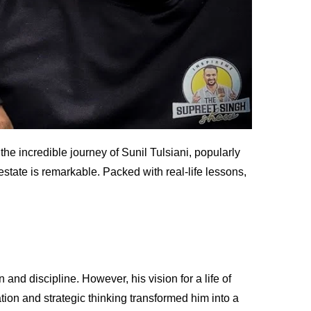
he incredible journey of Sunil Tulsiani, popularly
estate is remarkable. Packed with real-life lessons,
and discipline. However, his vision for a life of
tion and strategic thinking transformed him into a