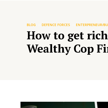
BLOG
DEFENCE FORCES
ENTERPRENEUR/BU
How to get rich
Wealthy Cop Fi