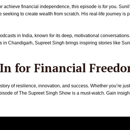
 achieve financial independence, this episode is for you. Sunil’s 
 seeking to create wealth from scratch. His real-life journey is pr
casts in India, known for its deep, motivational conversations.
Chandigarh, Supreet Singh brings inspiring stories like Sunil Tu
In for Financial Freed
 story of resilience, innovation, and success. Whether you’re jus
 episode of The Supreet Singh Show is a must-watch. Gain insigh