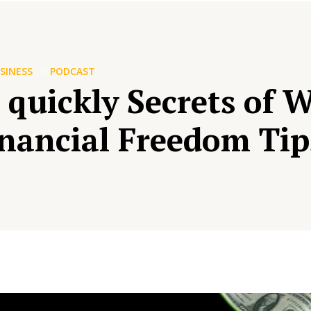
SINESS
PODCAST
 quickly Secrets of 
nancial Freedom Tip