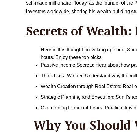
self-made millionaire. Today, as the founder of th
investors worldwide, sharing his wealth-building st
Secrets of Wealth:
Here in this thought-provoking episode, Suni
hours. Enjoy these top picks.
Passive Income Secrets: Hear about how pass
Think like a Winner: Understand why the mil
Wealth Creation through Real Estate: Real es
Strategic Planning and Execution: Sunil’s a
Overcoming Financial Fears: Practical tips on
Why You Should 