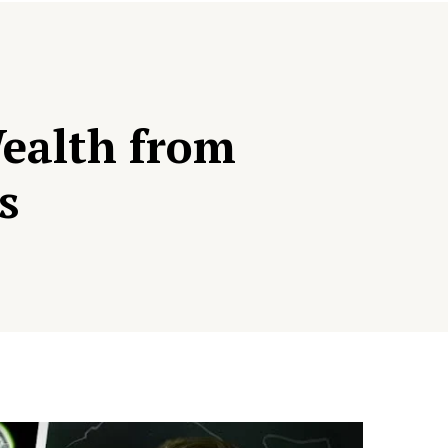
Wealth from
s