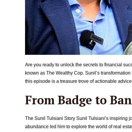
Are you ready to unlock the secrets to financial suc
known as The Wealthy Cop. Sunil’s transformation fro
this episode is a treasure trove of actionable advic
From Badge to Ba
The Sunil Tulsiani Story Sunil Tulsiani’s inspiring j
abundance led him to explore the world of real esta