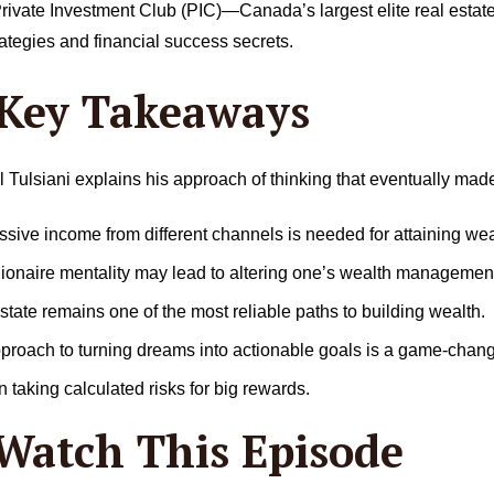
e Private Investment Club (PIC)—Canada’s largest elite real est
rategies and financial success secrets.
 Key Takeaways
l Tulsiani explains his approach of thinking that eventually mad
ive income from different channels is needed for attaining wea
lionaire mentality may lead to altering one’s wealth management
tate remains one of the most reliable paths to building wealth.
pproach to turning dreams into actionable goals is a game-chang
 taking calculated risks for big rewards.
Watch This Episode