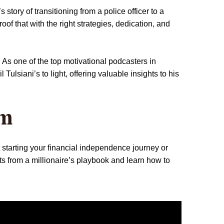
story of transitioning from a police officer to a
oof that with the right strategies, dedication, and
 As one of the top motivational podcasters in
lsiani’s to light, offering valuable insights to his
om
t starting your financial independence journey or
ts from a millionaire’s playbook and learn how to