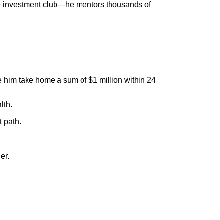
ate investment club—he mentors thousands of
e him take home a sum of $1 million within 24
lth.
 path.
er.