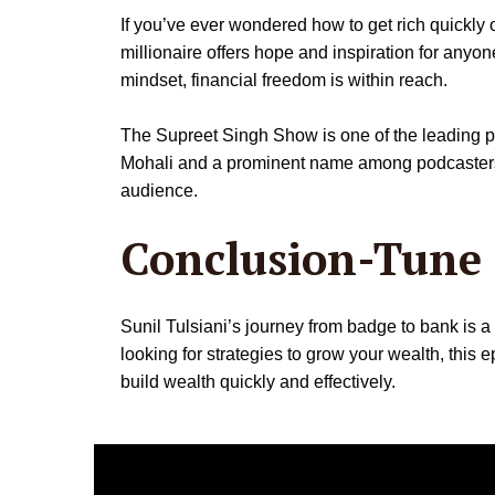
If you’ve ever wondered how to get rich quickly or
millionaire offers hope and inspiration for anyone
mindset, financial freedom is within reach.
The Supreet Singh Show is one of the leading pod
Mohali and a prominent name among podcasters in 
audience.
Conclusion-Tune 
Sunil Tulsiani’s journey from badge to bank is a
looking for strategies to grow your wealth, this
build wealth quickly and effectively.