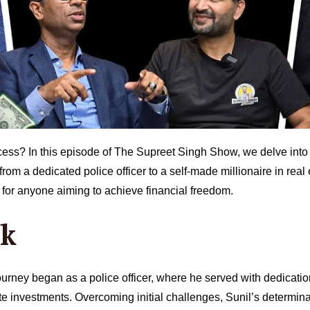
cess? In this episode of The Supreet Singh Show, we delve into t
m a dedicated police officer to a self-made millionaire in real 
e for anyone aiming to achieve financial freedom.
nk
ourney began as a police officer, where he served with dedication 
te investments. Overcoming initial challenges, Sunil’s determina