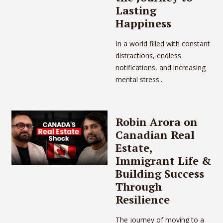
Lasting
Happiness
In a world filled with constant
distractions, endless
notifications, and increasing
mental stress...
Robin Arora on
Canadian Real
Estate,
Immigrant Life &
Building Success
Through
Resilience
The journey of moving to a