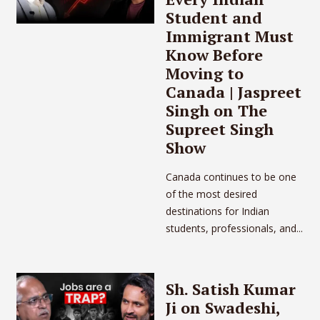
Student and
Immigrant Must
Know Before
Moving to
Canada | Jaspreet
Singh on The
Supreet Singh
Show
Canada continues to be one
of the most desired
destinations for Indian
students, professionals, and...
Sh. Satish Kumar
Ji on Swadeshi,