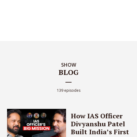
SHOW
BLOG
139 episodes
How IAS Officer
Divyanshu Patel
Built India’s First