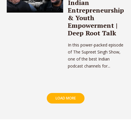
Indian
Entrepreneurship
& Youth
Empowerment |
Deep Root Talk
In this power-packed episode
of The Supreet Singh Show,
one of the best Indian
podcast channels for...
LOAD MORE