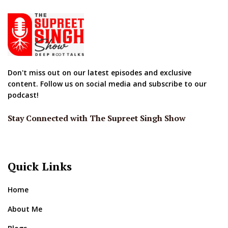
Don't miss out on our latest episodes and exclusive
content. Follow us on social media and subscribe to our
podcast!
Stay Connected with The Supreet Singh Show
Quick Links
Home
About Me