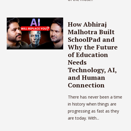
How Abhiraj
Malhotra Built
SchoolPad and
Why the Future
of Education
Needs
Technology, AI,
and Human
Connection
There has never been a time
in history when things are
progressing as fast as they
are today. With...