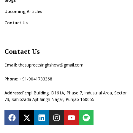
Blogs
Upcoming Articles
Contact Us
Contact Us
Email:
thesupreetsinghshow@gmail.com
Phone:
+91-9041733368
Address:
Pchpl Building, D161A, Phase 7, Industrial Area, Sector
73, Sahibzada Ajit Singh Nagar, Punjab 160055