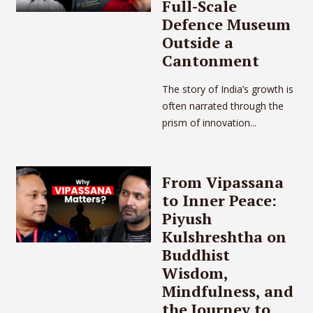
Full-Scale
Defence Museum
Outside a
Cantonment
The story of India’s growth is
often narrated through the
prism of innovation...
From Vipassana
to Inner Peace:
Piyush
Kulshreshtha on
Buddhist
Wisdom,
Mindfulness, and
the Journey to