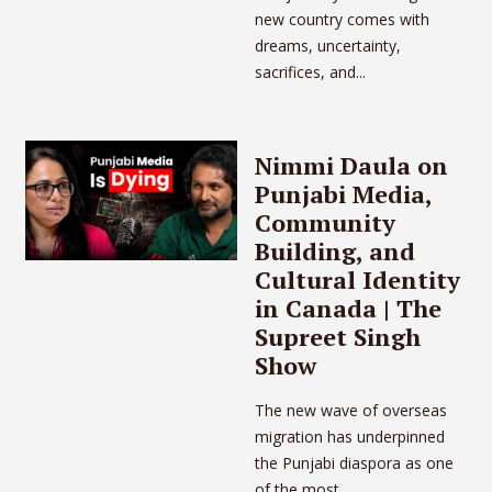
new country comes with
dreams, uncertainty,
sacrifices, and...
Nimmi Daula on
Punjabi Media,
Community
Building, and
Cultural Identity
in Canada | The
Supreet Singh
Show
The new wave of overseas
migration has underpinned
the Punjabi diaspora as one
of the most...