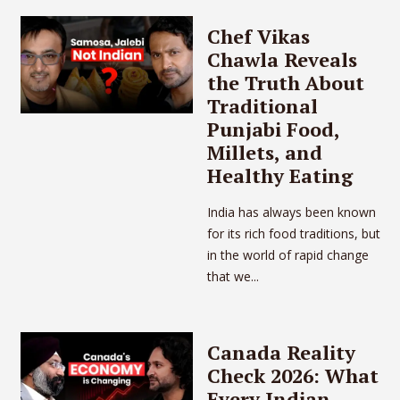
Chef Vikas
Chawla Reveals
the Truth About
Traditional
Punjabi Food,
Millets, and
Healthy Eating
India has always been known
for its rich food traditions, but
in the world of rapid change
that we...
Canada Reality
Check 2026: What
Every Indian